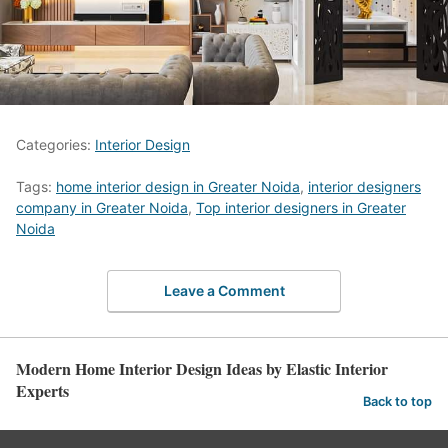
Categories:
Interior Design
Tags:
home interior design in Greater Noida
,
interior designers
company in Greater Noida
,
Top interior designers in Greater
Noida
Leave a Comment
Modern Home Interior Design Ideas by Elastic Interior
Experts
Back to top