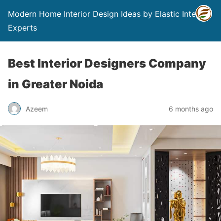
Modern Home Interior Design Ideas by Elastic Interior
Experts
Best Interior Designers Company
in Greater Noida
Azeem
6 months ago