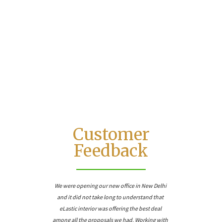
5
+
Quote Delivery
Customer
Feedback
We were opening our new office in New Delhi
and it did not take long to understand that
eLastic interior was offering the best deal
among all the proposals we had. Working with