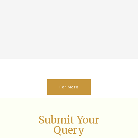
For More
Submit Your
Query