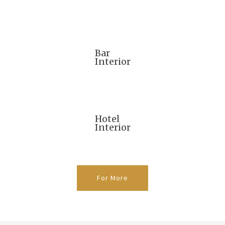
Bar
Interior
Hotel
Interior
For More