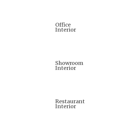
Office
Interior
Showroom
Interior
Restaurant
Interior