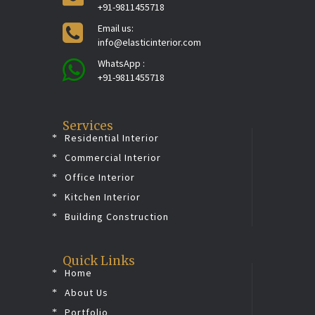
+91-9811455718
Email us:
info@elasticinterior.com
WhatsApp :
+91-9811455718
Services
Residential Interior
Commercial Interior
Office Interior
Kitchen Interior
Building Construction
Quick Links
Home
About Us
Portfolio