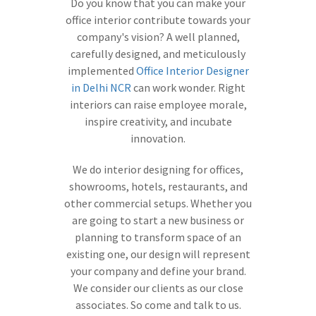
Do you know that you can make your
office interior contribute towards your
company's vision? A well planned,
carefully designed, and meticulously
implemented
Office Interior Designer
in Delhi NCR
can work wonder. Right
interiors can raise employee morale,
inspire creativity, and incubate
innovation.
We do interior designing for offices,
showrooms, hotels, restaurants, and
other commercial setups. Whether you
are going to start a new business or
planning to transform space of an
existing one, our design will represent
your company and define your brand.
We consider our clients as our close
associates. So come and talk to us.