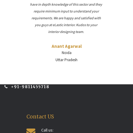
have in depth knowledge of this sector and they
require minimum input to understand your
requirements. We are happy and satisfied with
you guys at eLastic interior. Kudos to your
interior designing team.
Anant Agarwal
Noida
Uttar Pradesh
+91-9811455718
Contact US
Call us: