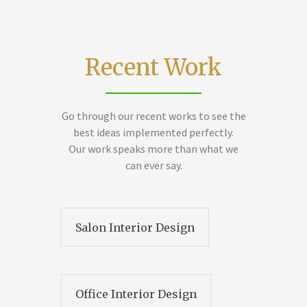
Recent Work
Go through our recent works to see the
best ideas implemented perfectly.
Our work speaks more than what we
can ever say.
Salon Interior Design
Office Interior Design