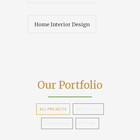
Home Interior Design
Our Portfolio
ALL PROJECTS
RESIDENTIAL
COMMERCIAL
KITCHEN