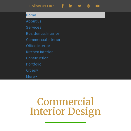
Follow Us On :
Home
About us
Services
Residential Interior
Commercial Interior
Office Interior
Kitchen Interior
Construction
Portfolio
Cities
More
Commercial
Interior Design