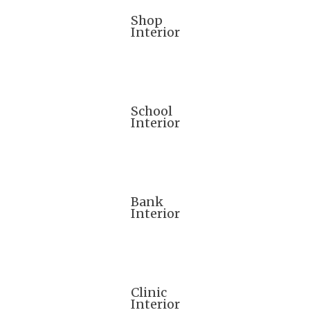
Shop
Interior
School
Interior
Bank
Interior
Clinic
Interior