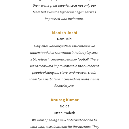
them was a great experience as not only our
team but even the higher management was
impressed with their work.
Manish Joshi
New Delhi
Only after working with eLastic interior we
understood that showroom interiors play such
a big role in increasing customer footfall. There
was a measured improvement in the number of
people visiting our store, and we even credit
them for a part of the increased net profit in that
financial year.
Anurag Kumar
Noida
Uttar Pradesh
We were opening a new hotel and decided to
work with, eLastic interior for the interiors. They