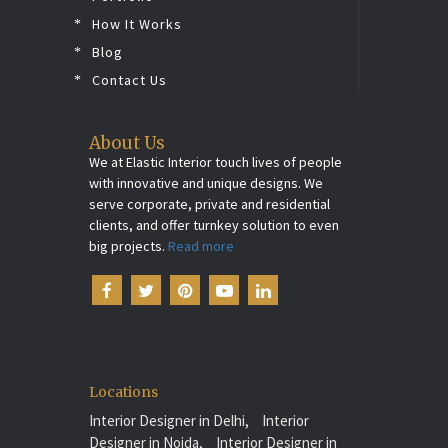
How It Works
Blog
Contact Us
About Us
We at Elastic Interior touch lives of people
with innovative and unique designs. We
serve corporate, private and residential
clients, and offer turnkey solution to even
big projects.
Read more
Locations
Interior Designer in Delhi,
Interior
Designer in Noida,
Interior Designer in