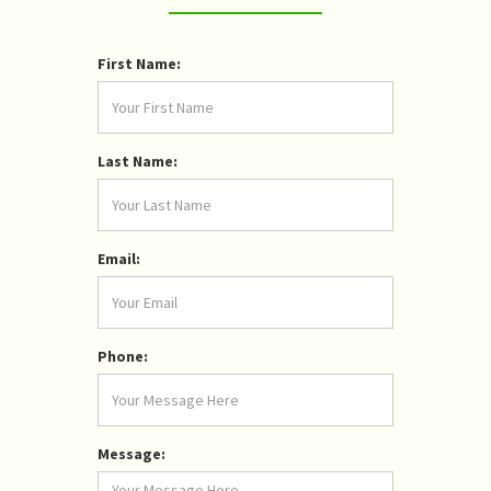
First Name:
Last Name:
Email:
Phone:
Message: