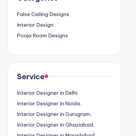
False Ceiling Designs
Interior Design
Pooja Room Designs
Service
Interior Designer in Delhi
Interior Designer in Noida,
Interior Designer in Gurugram,
Interior Designer in Ghaziabad,
Interior Designer in Moradabad,