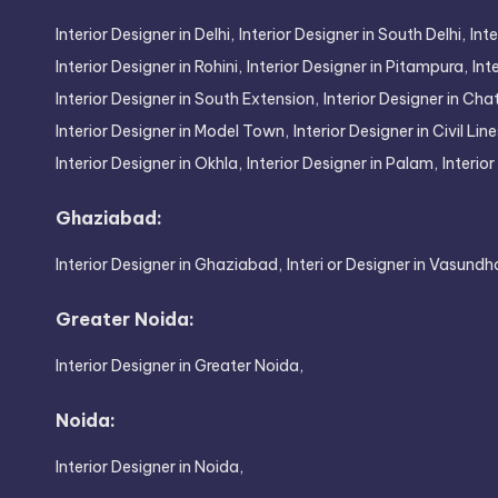
Interior Designer in Delhi,
Interior Designer in South Delhi,
Inte
Interior Designer in Rohini,
Interior Designer in Pitampura,
Int
Interior Designer in South Extension,
Interior Designer in Cha
Interior Designer in Model Town,
Interior Designer in Civil Line
Interior Designer in Okhla,
Interior Designer in Palam,
Interio
Ghaziabad:
Interior Designer in Ghaziabad,
Interi or Designer in Vasundh
Greater Noida:
Interior Designer in Greater Noida,
Noida:
Interior Designer in Noida,