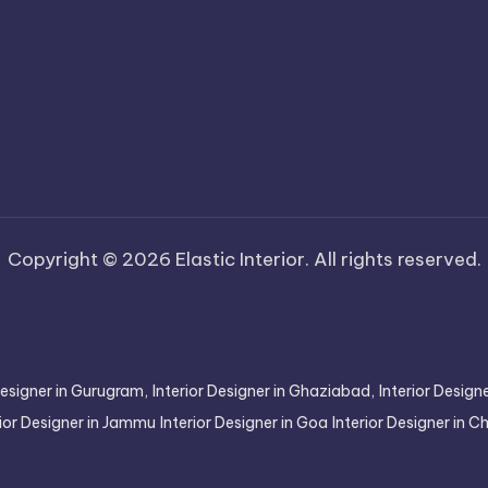
Copyright © 2026 Elastic Interior. All rights reserved.
Designer in Gurugram,
Interior Designer in Ghaziabad,
Interior Desig
rior Designer in Jammu
Interior Designer in Goa
Interior Designer in 