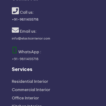
x
p
Call us:
+91-9811455718
e
Email us:
rt
info@elasticinterior.com
s
WhatsApp :
+91-9811455718
Services
Residential Interior
Commercial Interior
Office Interior