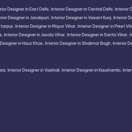
rior Designer in East Delhi,
Interior Designer in Central Delhi,
Interior 
erior Designer in Janakpuri,
Interior Designer in Vasant Kunj,
Interior D
ttarpur,
Interior Designer in Mayur Vihar,
Interior Designer in Preet Vih
s,
Interior Designer in Jasola Vihar,
Interior Designer in Sarita Vihar,
I
r Designer in Hauz Khas,
Interior Designer in Shalimar Bagh,
Interior D
ara,
Interior Designer in Vaishali,
Interior Designer in Kaushambi,
Inte