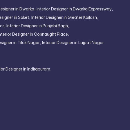
Designer in Dwarka,
Interior Designer in Dwarka Expressway,
esigner in Saket,
Interior Designer in Greater Kailash,
ar,
Interior Designer in Punjabi Bagh,
nterior Designer in Connaught Place,
esigner in Tilak Nagar,
Interior Designer in Lajpat Nagar
rior Designer in Indirapuram,