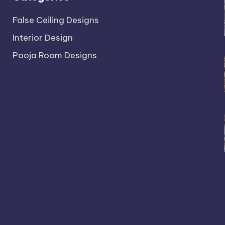
False Ceiling Designs
Interior Design
Pooja Room Designs