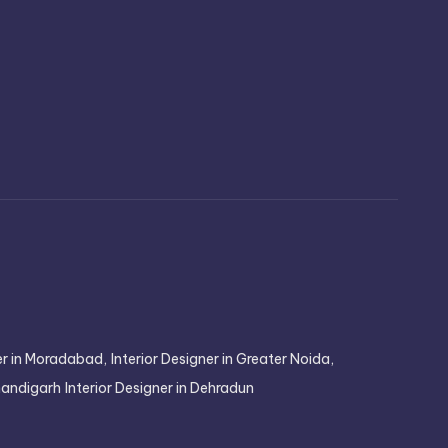
ner in Moradabad,
Interior Designer in Greater Noida,
Chandigarh
Interior Designer in Dehradun