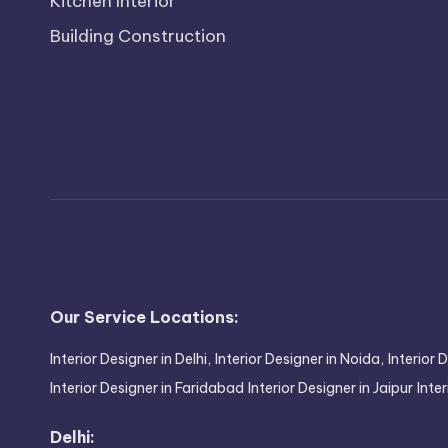
Kitchen Interior
Building Construction
Our Service Locations:
Interior Designer in Delhi,
Interior Designer in Noida,
Interior 
Interior Designer in Faridabad
Interior Designer in Jaipur
Inte
Delhi: