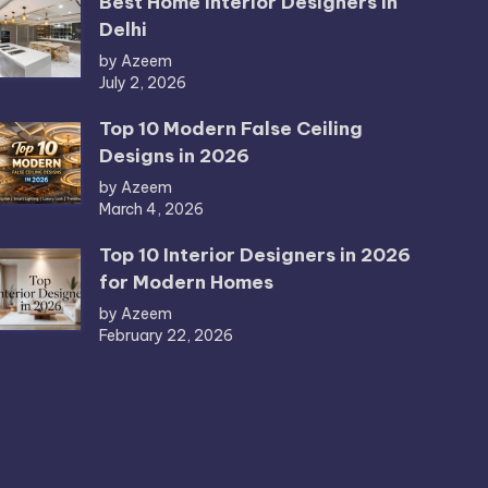
Best Home Interior Designers in
Delhi
by Azeem
July 2, 2026
Top 10 Modern False Ceiling
Designs in 2026
by Azeem
March 4, 2026
Top 10 Interior Designers in 2026
for Modern Homes
by Azeem
February 22, 2026