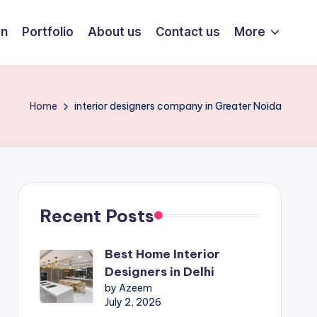
on
Portfolio
About us
Contact us
More
Home
interior designers company in Greater Noida
Recent Posts
Best Home Interior
Designers in Delhi
by Azeem
July 2, 2026