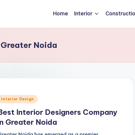
Home
Interior
Constructi
 Greater Noida
Posted
Interior Design
n
Best Interior Designers Company
in Greater Noida
Greater Noida has emerged as a premier