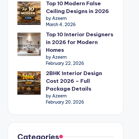
Top 10 Modern False
Ceiling Designs in 2026
by Azeem
March 4, 2026
Top 10 Interior Designers
in 2026 for Modern
Homes
by Azeem
February 22, 2026
2BHK Interior Design
Cost 2026 – Full
Package Details
by Azeem
February 20, 2026
Categories