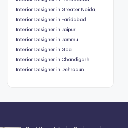
Interior Designer in Greater Noida,
Interior Designer in Faridabad
Interior Designer in Jaipur
Interior Designer in Jammu
Interior Designer in Goa
Interior Designer in Chandigarh
Interior Designer in Dehradun