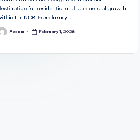
destination for residential and commercial growth
within the NCR. From luxury…
February 1, 2026
Azeem
osted
y