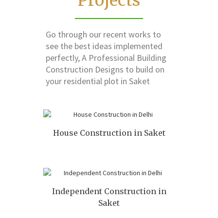
Projects
Go through our recent works to
see the best ideas implemented
perfectly, A Professional Building
Construction Designs to build on
your residential plot in Saket
House Construction in Saket
Independent Construction in
Saket