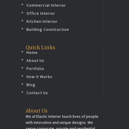
Commercial Interior
Office Interior
Kitchen Interior
Building Construction
Quick Links
Home
About Us
Portfolio
How It Works
Blog
Contact Us
About Us
We at Elastic Interior touch lives of people
with innovative and unique designs. We
serve corporate, private and residential