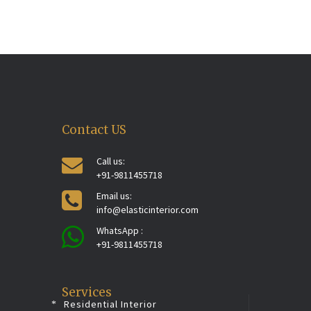
Contact US
Call us:
+91-9811455718
Email us:
info@elasticinterior.com
WhatsApp :
+91-9811455718
Services
Residential Interior