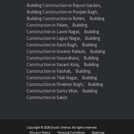
Building Construction in Rajouri Garden,
Building Construction in Punjabi Bagh,
Building Construction in Rohini,
Building
Construction in Palam,
Building
Construction in Laxmi Nagar,
Building
Construction in Lajpat Nagar,
Building
Construction in Karol Bagh,
Building
Construction in Greater Kailash,
Building
Construction in Vasundhara,
Building
Construction in Vasant Kunj,
Building
Construction in Vaishali,
Building
Construction in Tilak Nagar,
Building
Construction in Shalimar Bagh,
Building
Construction in Sarita Vihar,
Building
Construction in Saket
Copyright © 2026 Elastic Interior. All rights reserved.
Privacy Policy
Terms & Condition
Sitemap