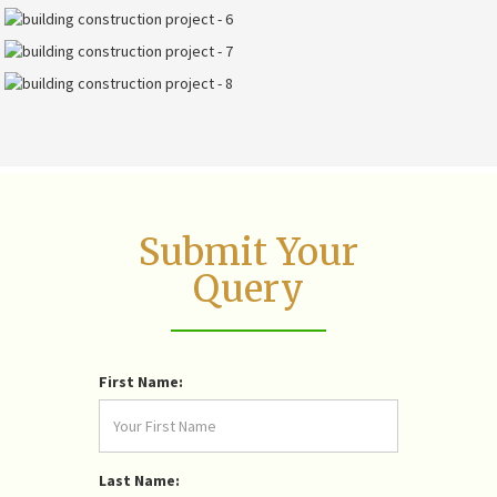
Submit Your
Query
First Name:
Last Name: