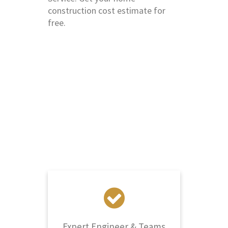
construction cost estimate for
free.
Why Choose Us?
Elastic Interior, The Best Home
Construction Company in Saket
Expert Engineer & Teams