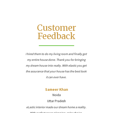
Customer
Feedback
I hired them to do my living room and finally got
my entire house done. Thank you for bringing
my dream house into realty. With elastic you get
the assurance that your house has the best look
it can ever have.
Sameer Khan
Noida
Uttar Pradesh
eLastic interior made our dream home a reality.
With perfect space planning, color choice,