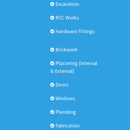
Excavation
RCC Works
Hardware Fittings
Brickwork
Plastering (Internal
& External)
Doors
Windows
Plumbing
Fabrication