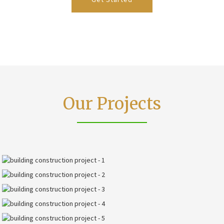
Our Projects