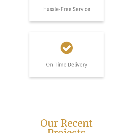
Hassle-Free Service
On Time Delivery
Our Recent