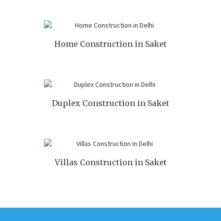
Home Construction in Saket
Duplex Construction in Saket
Villas Construction in Saket