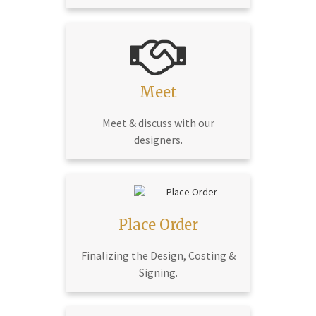
Meet
Meet & discuss with our
designers.
Place Order
Finalizing the Design, Costing &
Signing.