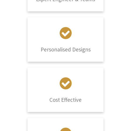
Personalised Designs
Cost Effective