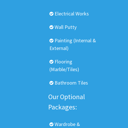
Electrical Works
Wall Putty
Painting (Internal &
External)
Flooring
(Marble/Tiles)
Bathroom Tiles
Our Optional
Packages:
Wardrobe &