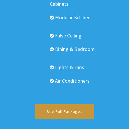
Cabinets
Modular Kitchen
False Ceiling
Dining & Bedroom
Lights & Fans
Air Conditioners
See Full Packages