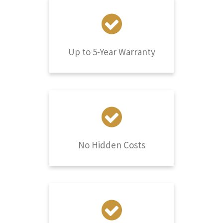
Up to 5-Year Warranty
No Hidden Costs