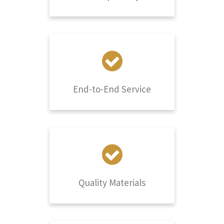
End-to-End Service
Quality Materials