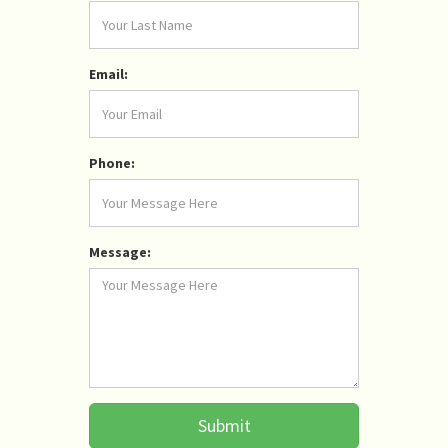
Email:
Phone:
Message:
Submit