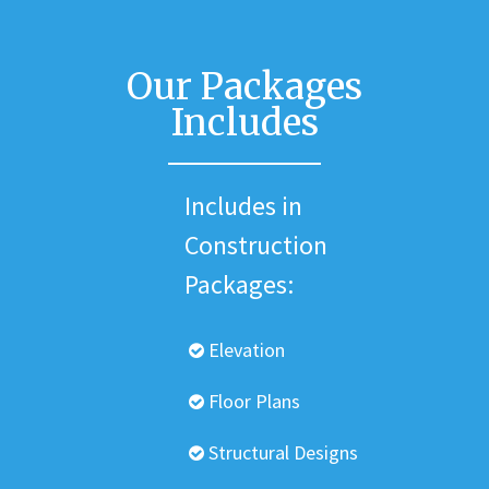
Our Packages
Includes
Includes in
Construction
Packages:
Elevation
Floor Plans
Structural Designs