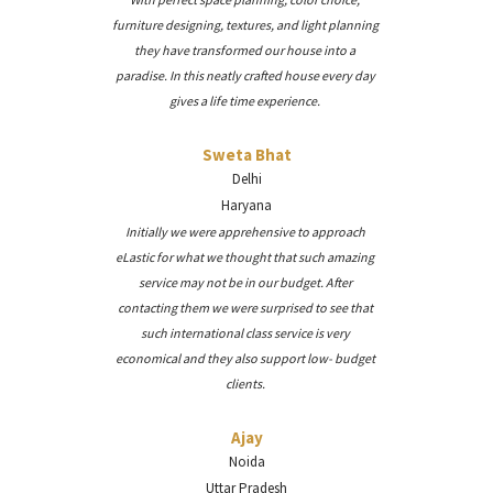
furniture designing, textures, and light planning
they have transformed our house into a
paradise. In this neatly crafted house every day
gives a life time experience.
Sweta Bhat
Delhi
Haryana
Initially we were apprehensive to approach
eLastic for what we thought that such amazing
service may not be in our budget. After
contacting them we were surprised to see that
such international class service is very
economical and they also support low- budget
clients.
Ajay
Noida
Uttar Pradesh