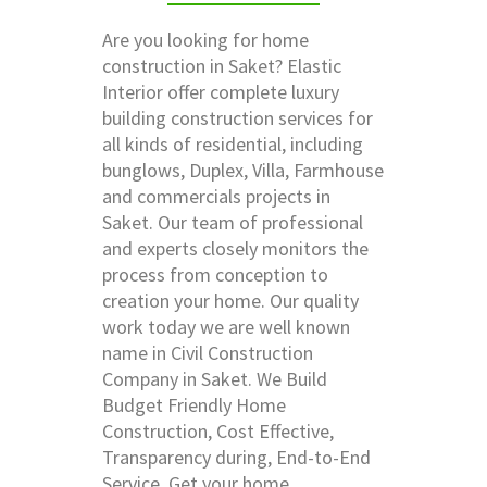
Are you looking for home
construction in Saket? Elastic
Interior offer complete luxury
building construction services for
all kinds of residential, including
bunglows, Duplex, Villa, Farmhouse
and commercials projects in
Saket. Our team of professional
and experts closely monitors the
process from conception to
creation your home. Our quality
work today we are well known
name in Civil Construction
Company in Saket. We Build
Budget Friendly Home
Construction, Cost Effective,
Transparency during, End-to-End
Service. Get your home