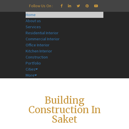
Follow Us On :
Home
About us
Services
Residential Interior
Commercial Interior
Office Interior
Kitchen Interior
Construction
Portfolio
Cities
More
Building
Construction In
Saket