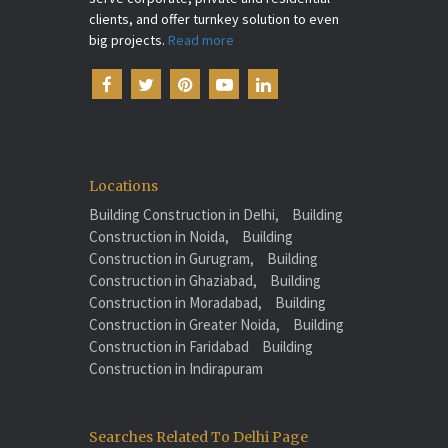
clients, and offer turnkey solution to even
big projects.
Read more
Locations
Building Construction in Delhi,
Building
Construction in Noida,
Building
Construction in Gurugram,
Building
Construction in Ghaziabad,
Building
Construction in Moradabad,
Building
Construction in Greater Noida,
Building
Construction in Faridabad
Building
Construction in Indirapuram
Searches Related To Delhi Page