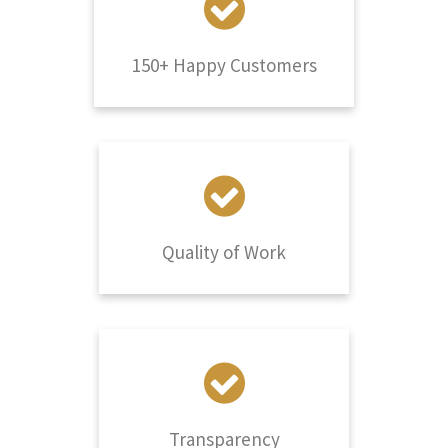
150+ Happy Customers
Quality of Work
Transparency