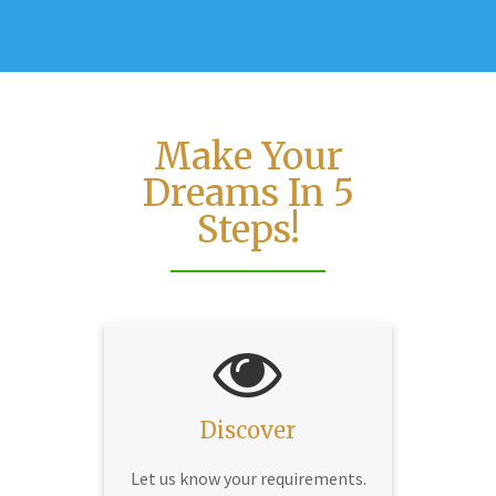
Make Your
Dreams In 5
Steps!
Discover
Let us know your requirements.