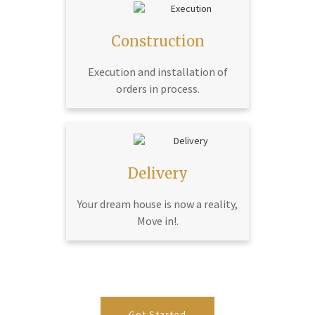
Construction
Execution and installation of
orders in process.
Delivery
Your dream house is now a reality,
Move in!.
Get Started