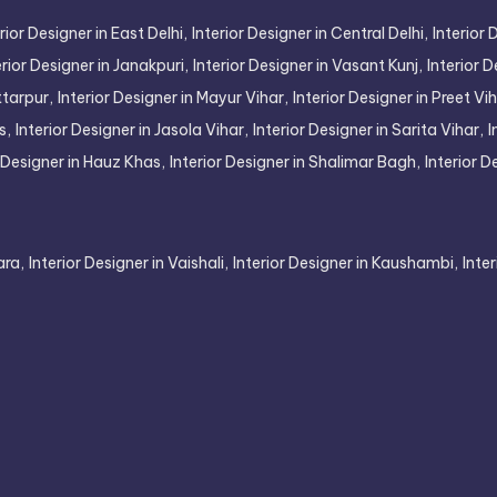
rior Designer in East Delhi,
Interior Designer in Central Delhi,
Interior 
erior Designer in Janakpuri,
Interior Designer in Vasant Kunj,
Interior D
ttarpur,
Interior Designer in Mayur Vihar,
Interior Designer in Preet Vih
s,
Interior Designer in Jasola Vihar,
Interior Designer in Sarita Vihar,
I
r Designer in Hauz Khas,
Interior Designer in Shalimar Bagh,
Interior D
ara,
Interior Designer in Vaishali,
Interior Designer in Kaushambi,
Inte