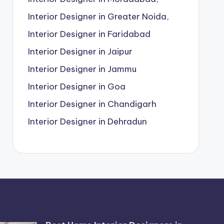
Interior Designer in Greater Noida,
Interior Designer in Faridabad
Interior Designer in Jaipur
Interior Designer in Jammu
Interior Designer in Goa
Interior Designer in Chandigarh
Interior Designer in Dehradun