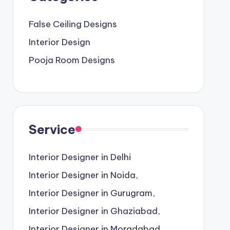
False Ceiling Designs
Interior Design
Pooja Room Designs
Service
Interior Designer in Delhi
Interior Designer in Noida,
Interior Designer in Gurugram,
Interior Designer in Ghaziabad,
Interior Designer in Moradabad,