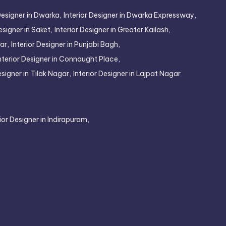
Designer in Dwarka,
Interior Designer in Dwarka Expressway,
esigner in Saket,
Interior Designer in Greater Kailash,
ar,
Interior Designer in Punjabi Bagh,
nterior Designer in Connaught Place,
esigner in Tilak Nagar,
Interior Designer in Lajpat Nagar
rior Designer in Indirapuram,