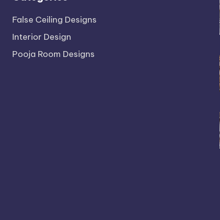
False Ceiling Designs
Interior Design
Pooja Room Designs