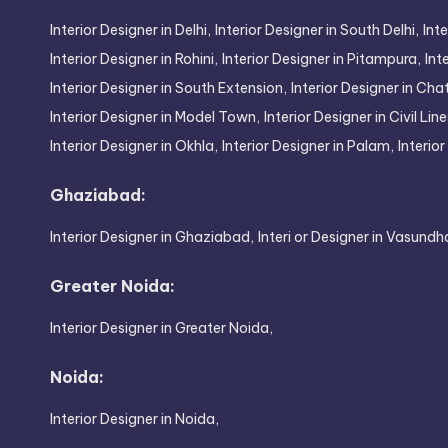
Interior Designer in Delhi,
Interior Designer in South Delhi,
Inte
Interior Designer in Rohini,
Interior Designer in Pitampura,
Int
Interior Designer in South Extension,
Interior Designer in Cha
Interior Designer in Model Town,
Interior Designer in Civil Line
Interior Designer in Okhla,
Interior Designer in Palam,
Interio
Ghaziabad:
Interior Designer in Ghaziabad,
Interi or Designer in Vasundh
Greater Noida:
Interior Designer in Greater Noida,
Noida:
Interior Designer in Noida,