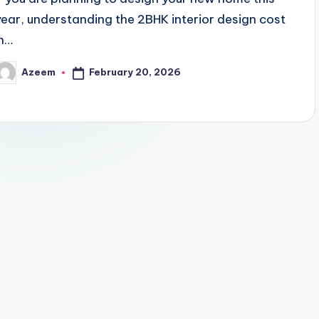
year, understanding the 2BHK interior design cost
in…
February 20, 2026
Azeem
osted
y