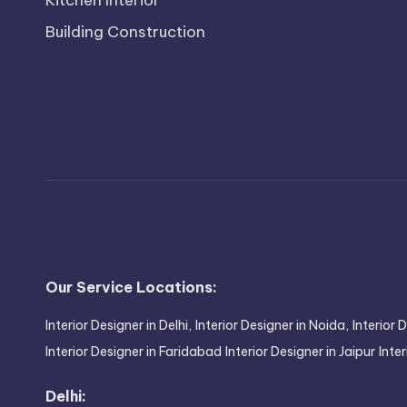
Kitchen Interior
Building Construction
Our Service Locations:
Interior Designer in Delhi,
Interior Designer in Noida,
Interior 
Interior Designer in Faridabad
Interior Designer in Jaipur
Inte
Delhi: