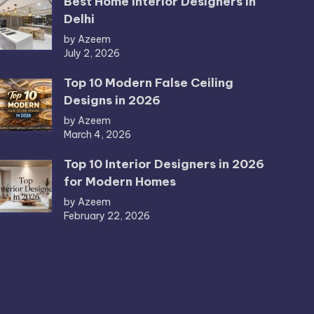
Best Home Interior Designers in
Delhi
by Azeem
July 2, 2026
Top 10 Modern False Ceiling
Designs in 2026
by Azeem
March 4, 2026
Top 10 Interior Designers in 2026
for Modern Homes
by Azeem
February 22, 2026