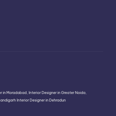
ner in Moradabad,
Interior Designer in Greater Noida,
Chandigarh
Interior Designer in Dehradun