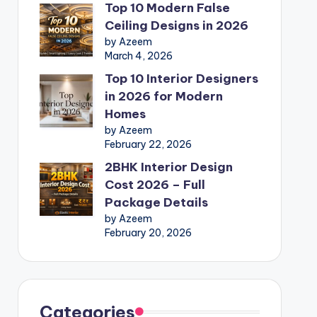
Top 10 Modern False
Ceiling Designs in 2026
by Azeem
March 4, 2026
Top 10 Interior Designers
in 2026 for Modern
Homes
by Azeem
February 22, 2026
2BHK Interior Design
Cost 2026 – Full
Package Details
by Azeem
February 20, 2026
Categories