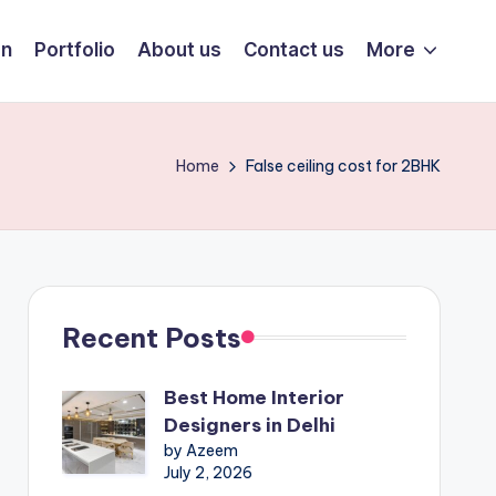
on
Portfolio
About us
Contact us
More
Home
False ceiling cost for 2BHK
Recent Posts
Best Home Interior
Designers in Delhi
by Azeem
July 2, 2026