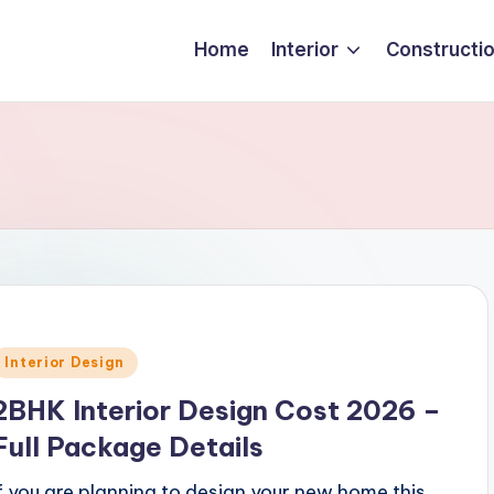
Home
Interior
Constructi
Posted
Interior Design
n
2BHK Interior Design Cost 2026 –
Full Package Details
If you are planning to design your new home this