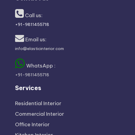
x
p
Call us:
+91-9811455718
e
Email us:
rt
info@elasticinterior.com
s
WhatsApp :
+91-9811455718
Services
Residential Interior
Commercial Interior
Office Interior