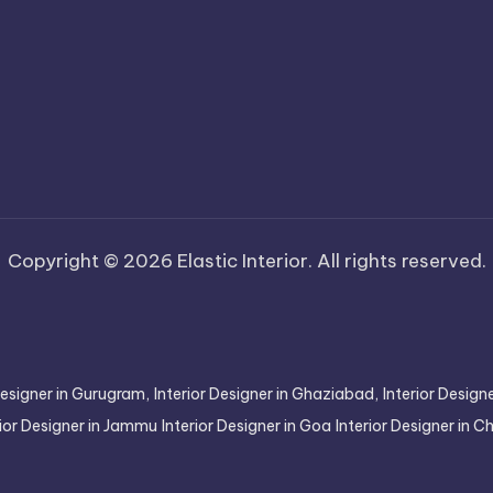
Copyright © 2026 Elastic Interior. All rights reserved.
Designer in Gurugram,
Interior Designer in Ghaziabad,
Interior Desig
rior Designer in Jammu
Interior Designer in Goa
Interior Designer in 