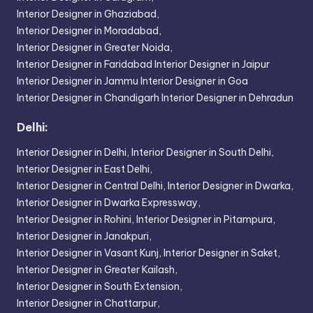
Interior Designer in Ghaziabad,
Interior Designer in Moradabad,
Interior Designer in Greater Noida,
Interior Designer in Faridabad
Interior Designer in Jaipur
Interior Designer in Jammu
Interior Designer in Goa
Interior Designer in Chandigarh
Interior Designer in Dehradun
Delhi:
Interior Designer in Delhi,
Interior Designer in South Delhi,
Interior Designer in East Delhi,
Interior Designer in Central Delhi,
Interior Designer in Dwarka,
Interior Designer in Dwarka Expressway,
Interior Designer in Rohini,
Interior Designer in Pitampura,
Interior Designer in Janakpuri,
Interior Designer in Vasant Kunj,
Interior Designer in Saket,
Interior Designer in Greater Kailash,
Interior Designer in South Extension,
Interior Designer in Chattarpur,