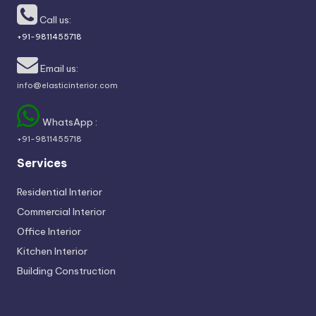
Call us:
+91-9811455718
Email us:
info@elasticinterior.com
WhatsApp :
+91-9811455718
Services
Residential Interior
Commercial Interior
Office Interior
Kitchen Interior
Building Construction