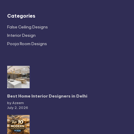
Categories
False Ceiling Designs
Interior Design
Pooja Room Designs
Best Home Interior Designers in Delhi
by Azeem
July 2, 2026