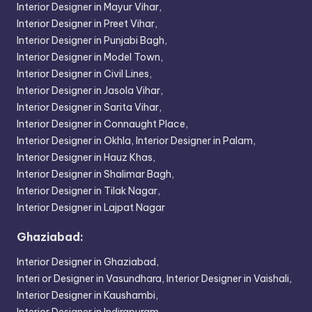
Interior Designer in Mayur Vihar,
Interior Designer in Preet Vihar,
Interior Designer in Punjabi Bagh,
Interior Designer in Model Town,
Interior Designer in Civil Lines,
Interior Designer in Jasola Vihar,
Interior Designer in Sarita Vihar,
Interior Designer in Connaught Place,
Interior Designer in Okhla,
Interior Designer in Palam,
Interior Designer in Hauz Khas,
Interior Designer in Shalimar Bagh,
Interior Designer in Tilak Nagar,
Interior Designer in Lajpat Nagar
Ghaziabad:
Interior Designer in Ghaziabad,
Interi or Designer in Vasundhara,
Interior Designer in Vaishali,
Interior Designer in Kaushambi,
Interior Designer in Indirapuram,