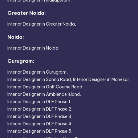
Greater Noida:
Interior Designer in Greater Noida,
Noida:
Interior Designer in Noida,
Gurugram:
Interior Designer in Gurugram,
Interior Designer in Sohna Road,
Interior Designer in Manesar,
Interior Designer in Golf Course Road,
Interior Designer in Ambience Island,
Interior Designer in DLF Phase 1,
Interior Designer in DLF Phase 2,
Interior Designer in DLF Phase 3,
Interior Designer in DLF Phase 4,
Interior Designer in DLF Phase 5,