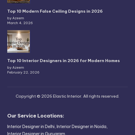
Top 10 Modern False Ceiling Designs in 2026
by Azeem
March 4, 2026
Top 10 Interior Designers in 2026 for Modern Homes
by Azeem
February 22, 2026
Copyright © 2026 Elastic Interior. All rights reserved.
Our Service Locations:
Interior Designer in Delhi,
Interior Designer in Noida,
Interior Designer in Gurugram,