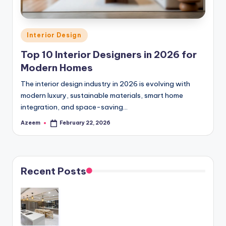
e
ri
Posted
Interior Design
o
in
Top 10 Interior Designers in 2026 for
r
Modern Homes
D
The interior design industry in 2026 is evolving with
e
modern luxury, sustainable materials, smart home
integration, and space-saving…
si
Azeem
February 22, 2026
Posted
g
by
n
I
Recent Posts
d
e
a