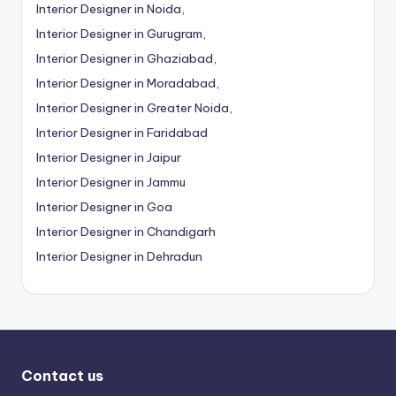
Interior Designer in Noida,
Interior Designer in Gurugram,
Interior Designer in Ghaziabad,
Interior Designer in Moradabad,
Interior Designer in Greater Noida,
Interior Designer in Faridabad
Interior Designer in Jaipur
Interior Designer in Jammu
Interior Designer in Goa
Interior Designer in Chandigarh
Interior Designer in Dehradun
Contact us