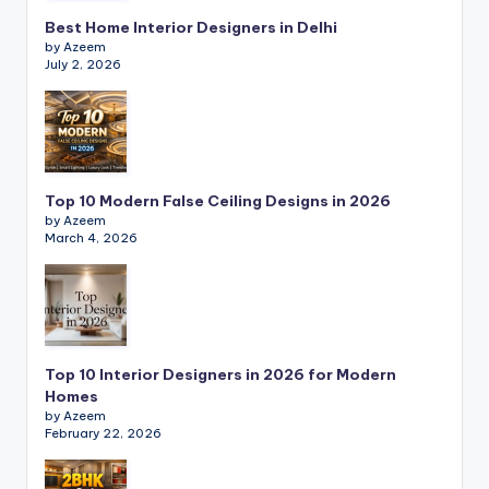
s
Best Home Interior Designers in Delhi
b
by Azeem
July 2, 2026
y
E
la
s
Top 10 Modern False Ceiling Designs in 2026
ti
by Azeem
March 4, 2026
c
In
t
e
Top 10 Interior Designers in 2026 for Modern
Homes
ri
by Azeem
o
February 22, 2026
r