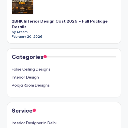
E
x
2BHK Interior Design Cost 2026 – Full Package
p
Details
by Azeem
e
February 20, 2026
rt
s
Categories
False Ceiling Designs
Interior Design
Pooja Room Designs
Service
Interior Designer in Delhi